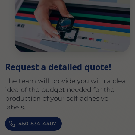
Request a detailed quote!
The team will provide you with a clear
idea of the budget needed for the
production of your self-adhesive
labels.
450-834-4407