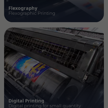
Flexography
Flexographic Printing
Digital Printing
Digital printing for small quantity