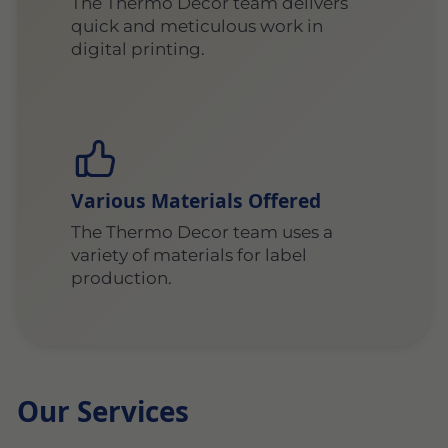
The Thermo Decor team delivers
quick and meticulous work in
digital printing.
Various Materials Offered
The Thermo Decor team uses a
variety of materials for label
production.
Our Services