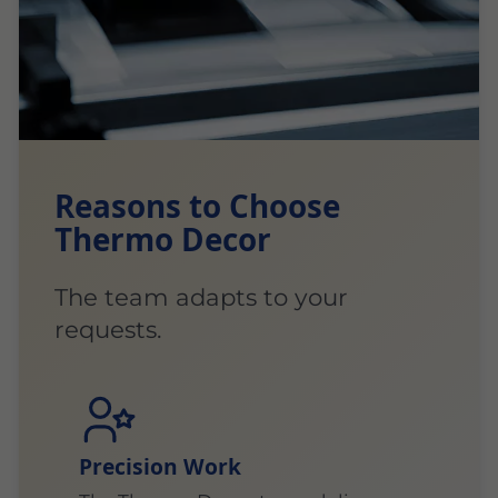
Reasons to Choose
Thermo Decor
The team adapts to your
requests.
Precision Work