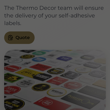
The Thermo Decor team will ensure
the delivery of your self-adhesive
labels.
Quote