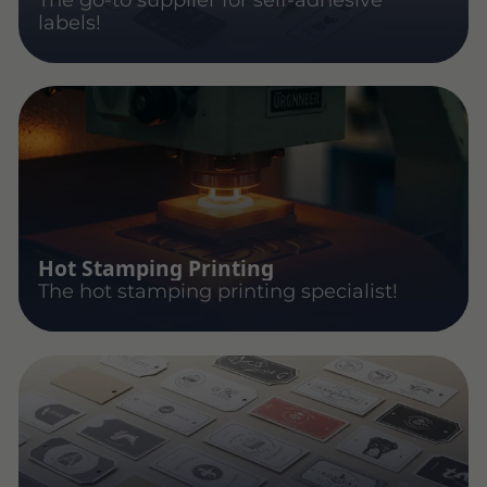
labels!
Hot Stamping Printing
The hot stamping printing specialist!