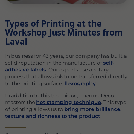
Types of Printing at the
Workshop Just Minutes from
Laval
In business for 43 years, our company has built a
solid reputation in the manufacture of
self-
adhesive labels
. Our experts use a rotary
process that allows ink to be transferred directly
to the printing surface:
flexography
.
In addition to this technique, Thermo Decor
masters the
hot stamping technique
. This type
of printing allows us to
bring more brilliance,
texture and richness to the product
.