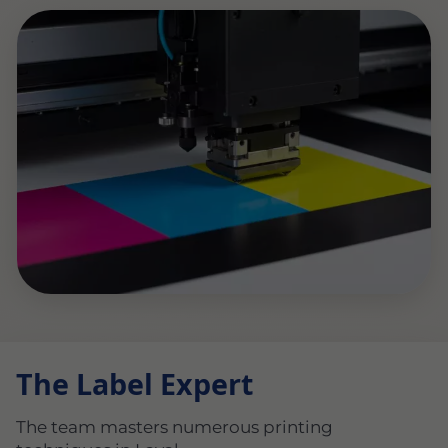
The Label Expert
The team masters numerous printing