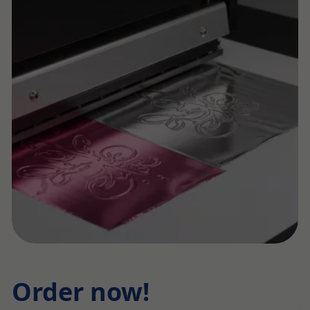
Order now!