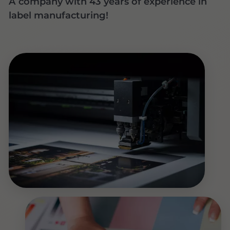
A company with 43 years of experience in
label manufacturing!