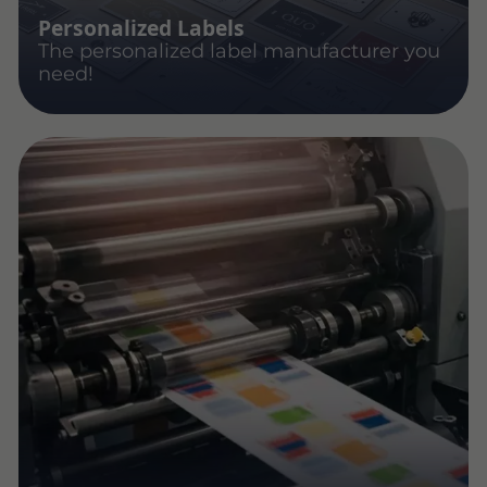
Personalized Labels
The personalized label manufacturer you
need!