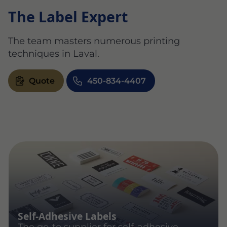
The Label Expert
The team masters numerous printing
techniques in Laval.
Quote
450-834-4407
Self-Adhesive Labels
The go-to supplier for self-adhesive