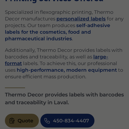
Specialized in flexographic printing, Thermo
Decor manufactures
personalized labels
for any
projects. Our team produces
self-adhesive
labels for the cosmetics, food and
pharmaceutical industries
.
Additionally, Thermo Decor provides labels with
barcodes and traceability, as well as
large-
format
labels. To achieve this, our professional
uses
high-performance, modern equipment
to
ensure efficient mass production.
Thermo Decor provides labels with barcodes
and traceability in Laval.
Quote
450-834-4407