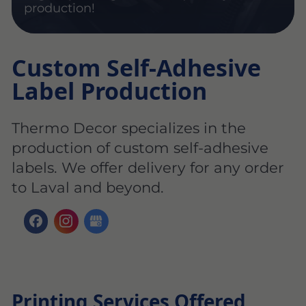
production!
Custom Self-Adhesive
Label Production
Thermo Decor specializes in the
production of custom self-adhesive
labels. We offer delivery for any order
to Laval and beyond.
Printing Services Offered