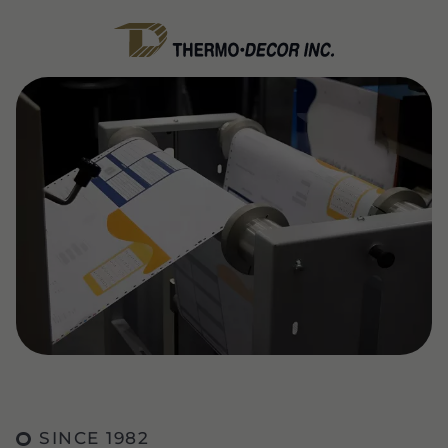
SINCE 1982